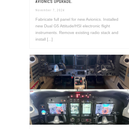
AVIONICS UPGRADE.
November 7, 2024
Fabricate full panel for new Avionics. Installed
new Dual G5 Attitude/HSI electronic flight
instruments. Remove existing radio stack and
install [...]