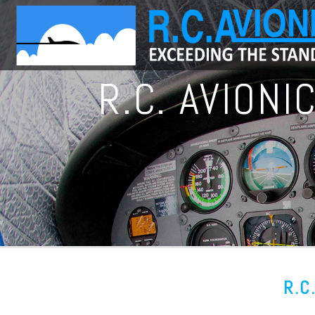
R.C. AVION
R.C