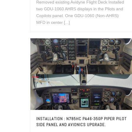
Removed existing Avidyne Flight Deck Installed
two GDU-1060 AHRS displays in the Pilots and
Copilots panel. One GDU-1060 (Non-AHRS)
MFD in center [...]
INSTALLATION : N785HC PA46-350P PIPER PILOT
SIDE PANEL AND AVIONICS UPGRADE.