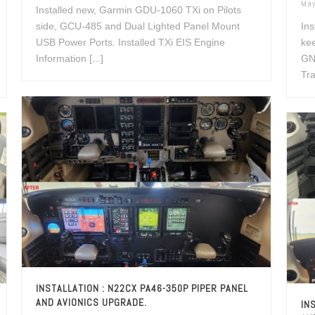
May
Installed new, Garmin GDU-1060 TXi on Pilots
side, GCU-485 and Dual Lighted Panel Mount
Ins
USB Power Ports. Installed TXi EIS Engine
kee
Information [...]
GN
Tra
INSTALLATION : N22CX PA46-350P PIPER PANEL
AND AVIONICS UPGRADE.
IN