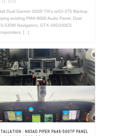
 20, 2025
tall Dual Garmin G500 TXi's w/GI-275 Backup,
ping existing PMA-8000 Audio Panel, Dual
S-530W Navigators, GTX-345/330ES
nsponders, [...]
STALLATION : N93AD PIPER PA46-500TP PANEL