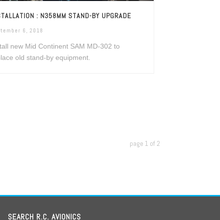
STALLATION : N358MM STAND-BY UPGRADE
tember 6, 2018
tall new Mid Continent SAM MD-302 to
lace old stand-by equipment.
page
1
of
2
SEARCH R.C. AVIONICS