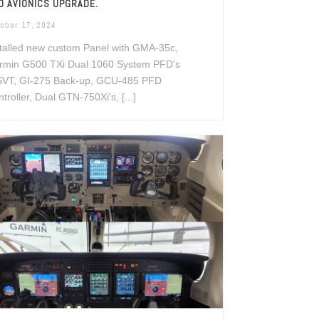
D AVIONICS UPGRADE.
ober 17, 2024
talled new custom Panel with GMA-35c,
rmin G500 TXi Dual 1060 System PFD's
SVT, GI-275 Back-up, GCU-485 PFD
troller, Dual GTN-750Xi's, [...]