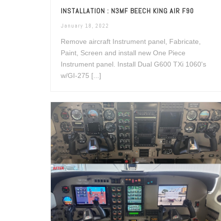
INSTALLATION : N3MF BEECH KING AIR F90
January 18, 2022
Remove aircraft Instrument panel, Fabricate,
Paint, Screen and install new One Piece
Instrument panel. Install Dual G600 TXi 1060's
w/GI-275 [...]