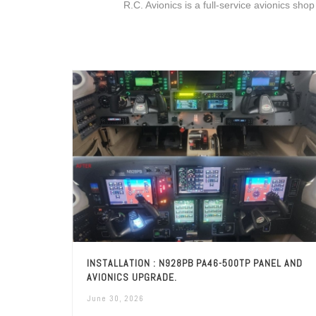
R.C. Avionics is a full-service avionics shop
INSTALLATION : N928PB PA46-500TP PANEL AND
AVIONICS UPGRADE.
June 30, 2026