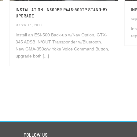
INSTALLATION : N600BR PA46-500TP STAND-BY
IN
UPGRADE
Sep
March 15, 2019
Ins
Install an ESI-500 Back-up w/Nav Option, GTX-
rep
345 ADSB IN/OUT Transponder w/Bluetooth.
New GMA-350c/w Yoke Voice Command Button,
upgrade both [...]
FOLLOW US