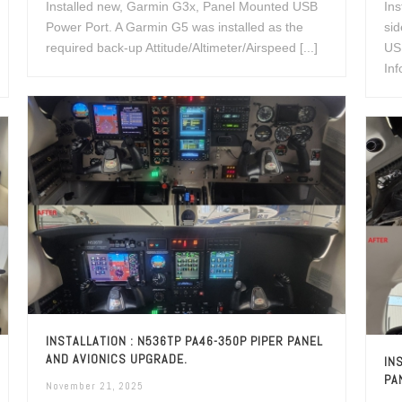
Installed new, Garmin G3x, Panel Mounted USB
Ins
Power Port. A Garmin G5 was installed as the
si
required back-up Attitude/Altimeter/Airspeed [...]
USB
Inf
INSTALLATION : N536TP PA46-350P PIPER PANEL
AND AVIONICS UPGRADE.
IN
PA
November 21, 2025