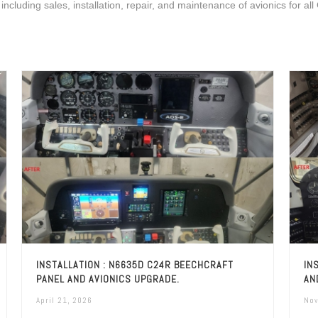
 including sales, installation, repair, and maintenance of avionics for all
INSTALLATION : N6635D C24R BEECHCRAFT
IN
PANEL AND AVIONICS UPGRADE.
AN
April 21, 2026
Nov