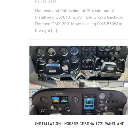
May 20, 2025
Removal and Fabrication of Pilot side panel.
Install new G500TXi w/SVT and GI-275 Back-up.
Remove GMX-200. Move existing GNS-530W to
the right [...]
INSTALLATION : N35302 CESSNA 172I PANEL AND