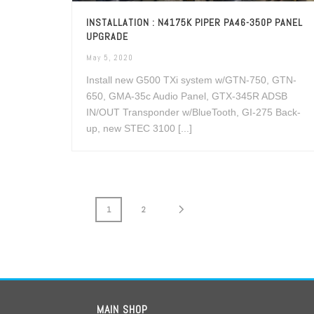
INSTALLATION : N4175K PIPER PA46-350P PANEL
UPGRADE
May 5, 2020
Install new G500 TXi system w/GTN-750, GTN-
650, GMA-35c Audio Panel, GTX-345R ADSB
IN/OUT Transponder w/BlueTooth, GI-275 Back-
up, new STEC 3100 [...]
1
2
MAIN SHOP