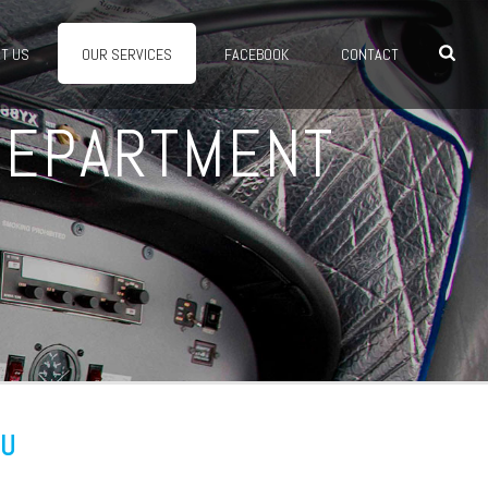
T US
OUR SERVICES
FACEBOOK
CONTACT
 DEPARTMENT
OU