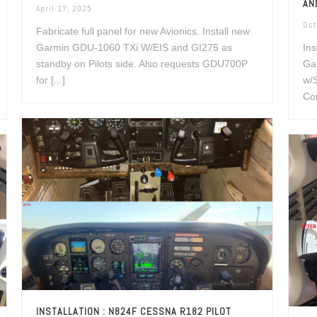
AN
April 17, 2025
Oct
Fabricate full panel for new Avionics. Install new
Garmin GDU-1060 TXi W/EIS and GI275 as
Ins
standby on Pilots side. Also requests GDU700P
Ga
for [...]
w/
Con
INSTALLATION : N824F CESSNA R182 PILOT