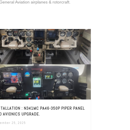
 General Aviation airplanes & rotorcraft.
STALLATION : N341MC PA46-350P PIPER PANEL
D AVIONICS UPGRADE.
ember 25, 2025