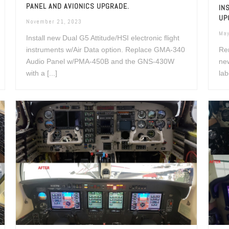
PANEL AND AVIONICS UPGRADE.
IN
UP
November 21, 2023
May
Install new Dual G5 Attitude/HSI electronic flight
instruments w/Air Data option. Replace GMA-340
Rem
Audio Panel w/PMA-450B and the GNS-430W
new
with a [...]
lab