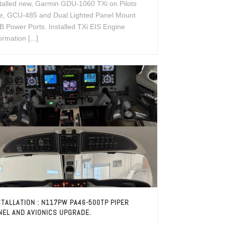
talled new, Garmin GDU-1060 TXi on Pilots
de, GCU-485 and Dual Lighted Panel Mount
 Power Ports. Installed TXi EIS Engine
ormation [...]
STALLATION : N117PW PA46-500TP PIPER
NEL AND AVIONICS UPGRADE.