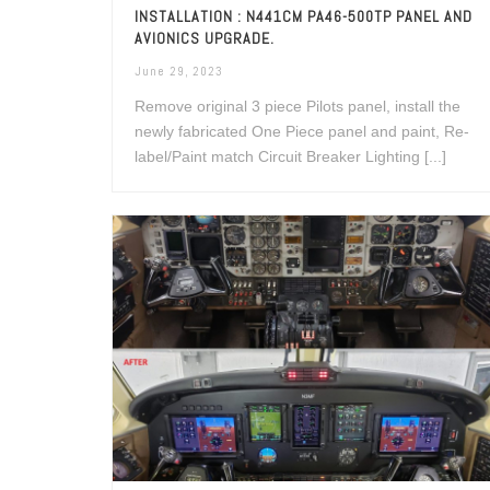
INSTALLATION : N441CM PA46-500TP PANEL AND
AVIONICS UPGRADE.
June 29, 2023
Remove original 3 piece Pilots panel, install the
newly fabricated One Piece panel and paint, Re-
label/Paint match Circuit Breaker Lighting [...]