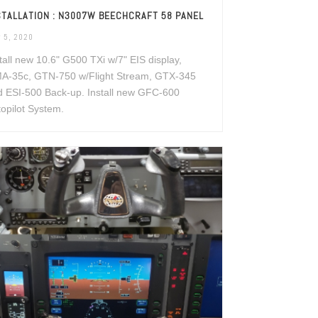
STALLATION : N3007W BEECHCRAFT 58 PANEL
 5, 2020
tall new 10.6" G500 TXi w/7" EIS display,
A-35c, GTN-750 w/Flight Stream, GTX-345
d ESI-500 Back-up. Install new GFC-600
opilot System.