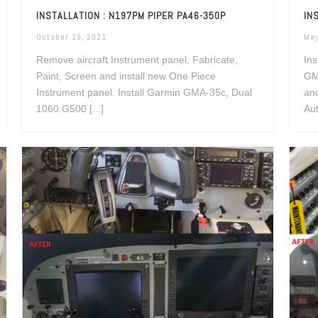
INSTALLATION : N197PM PIPER PA46-350P
IN
October 19, 2021
May
Remove aircraft Instrument panel, Fabricate,
Ins
Paint, Screen and install new One Piece
GM
Instrument panel. Install Garmin GMA-35c, Dual
an
1060 G500 [...]
Aut