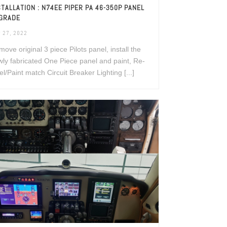
STALLATION : N74EE PIPER PA 46-350P PANEL
GRADE
 27, 2022
ove original 3 piece Pilots panel, install the
ly fabricated One Piece panel and paint, Re-
el/Paint match Circuit Breaker Lighting [...]