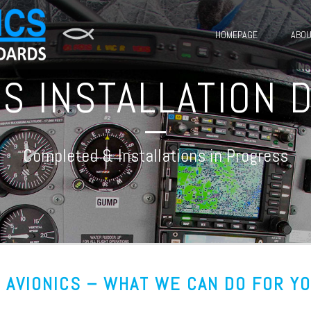
HOMEPAGE
ABOU
ICS INSTALLATION
Completed & Installations in Progress
. AVIONICS – WHAT WE CAN DO FOR Y