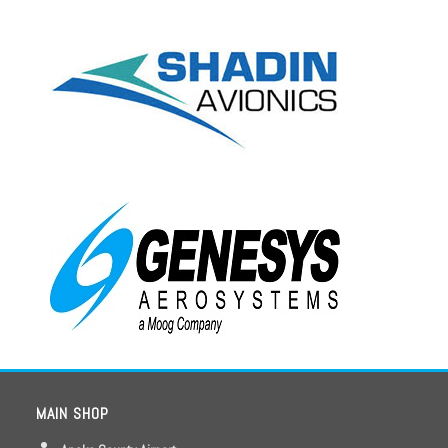
MAIN SHOP