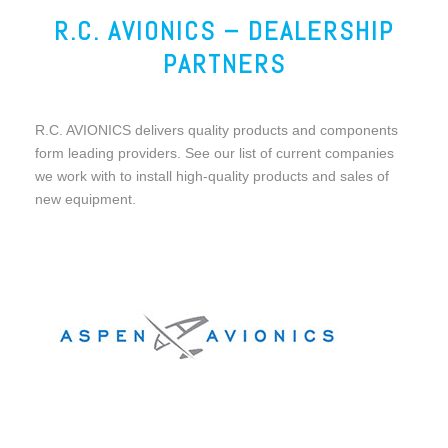
R.C. AVIONICS – DEALERSHIP
PARTNERS
R.C. AVIONICS delivers quality products and components
form leading providers. See our list of current companies
we work with to install high-quality products and sales of
new equipment.