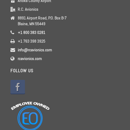
Anoka County Airport
R.C. Avionics
8891 Airport Road, P.O. Box B-7
Blaine, MN 55449
+1 800 383 0281
+1 763 398 3925
info@rcavionics.com
rcavionics.com
FOLLOW US