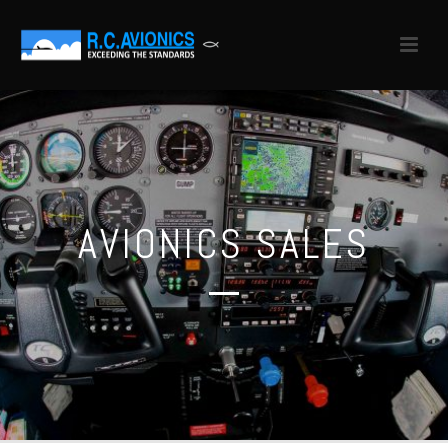
AVIONICS SALES